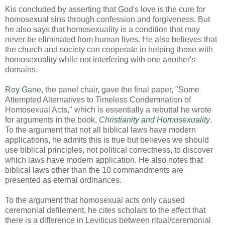
Kis concluded by asserting that God's love is the cure for
homosexual sins through confession and forgiveness. But
he also says that homosexuality is a condition that may
never be eliminated from human lives. He also believes that
the church and society can cooperate in helping those with
homosexuality while not interfering with one another's
domains.
Roy Gane
, the panel chair, gave the final paper, "Some
Attempted Alternatives to Timeless Condemnation of
Homosexual Acts," which is essentially a rebuttal he wrote
for arguments in the book,
Christianity and Homosexuality
.
To the argument that not all biblical laws have modern
applications, he admits this is true but believes we should
use biblical principles, not political correctness, to discover
which laws have modern application. He also notes that
biblical laws other than the 10 commandments are
presented as eternal ordinances.
To the argument that homosexual acts only caused
ceremonial defilement, he cites scholars to the effect that
there is a difference in Leviticus between ritual/ceremonial