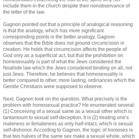
include them in the church despite their nonobservance of
the letter of the law.
Gagnon pointed out that a principle of analogical reasoning
is that the analogy, which has more significant
corresponding points is the better analogy. Gagnon
observes that the Bible does not ground circumcision in
creation. He holds that circumcision affects the people of
God only as a superficial act, but that the prohibition on
homosexuality is part of what the Jews considered the
Noahide law which the Jews considered binding on all, not
just Jews. Therefore, he believes that homosexuality is
better compared to other, more lasting, ordinances which the
Gentile Christians were supposed to observe.
Next, Gagnon took on the question, What precisely is the
problem with homosexual practice? He enumerated several:
(1) Conceiving of a sexual same as a sexual other which is
tantamount to sexual self-deception. It is (2) treating one's
maleness or femaleness as only half-intact, which is sexual
self-dishonor. According to Gagnon, the logic of homosex is
that two halves of the same sex make a sexual whole, which