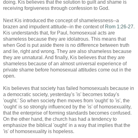
doing. Kis believes that the solution to guilt and shame is
receiving forgiveness through confession to God.
Next Kis introduced the concept of shamelessness--a
brazen and impudent attitude--in the context of
Rom 1:26-27
.
Kis understands that, for Paul, homosexual acts are
shameless because they are idolatrous. This means that
when God is put aside there is no difference between truth
and lie, right and wrong. They are also shameless because
they are unnatural. And finally, Kis believes that they are
shameless because of an almost universal experience of
private shame before homosexual attitudes come out in the
open.
Kis believes that society has failed homosexuals because in
a democratic society, yesterday's 'is' becomes today's
'ought.' So when society then moves from 'ought' to 'is', the
'ought' is so strongly influenced by the 'is' of homosexuality,
that the enterprise of forming standards becomes confused.
On the other hand, the church has had a tendency to
emphasize the biblical 'ought' in a way that implies that the
'is' of homosexuality is hopeless.