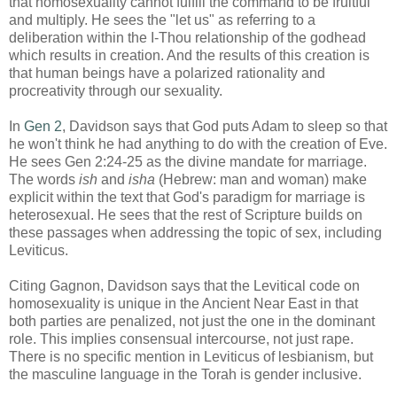
that homosexuality cannot fulfill the command to be fruitful
and multiply. He sees the "let us" as referring to a
deliberation within the I-Thou relationship of the godhead
which results in creation. And the results of this creation is
that human beings have a polarized rationality and
procreativity through our sexuality.
In
Gen 2
, Davidson says that God puts Adam to sleep so that
he won't think he had anything to do with the creation of Eve.
He sees Gen 2:24-25 as the divine mandate for marriage.
The words
ish
and
isha
(Hebrew: man and woman) make
explicit within the text that God's paradigm for marriage is
heterosexual. He sees that the rest of Scripture builds on
these passages when addressing the topic of sex, including
Leviticus.
Citing Gagnon, Davidson says that the Levitical code on
homosexuality is unique in the Ancient Near East in that
both parties are penalized, not just the one in the dominant
role. This implies consensual intercourse, not just rape.
There is no specific mention in Leviticus of lesbianism, but
the masculine language in the Torah is gender inclusive.