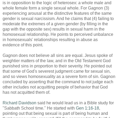
is in opposition to the logic of heterosex: a whole male and
whole female form a single sexual whole. For Gagnon (3)
experiencing arousal at the distinctive features of the same
gender is sexual narcissism. And he claims that (4) failing to
moderate the extremes of a given gender (by filling in the
gap with the opposite sex) results in sexual harm in the
homosexual relationship. He points to perceived unbalance
in homosexuals' relationships resulting in abuse as
evidence of this point.
Gagnon does not believe all sins are equal. Jesus spoke of
weightier matters of the law, and in the Old Testament God
punished sins in proportion to their severity. He pointed out
that some of God's severest judgment came for sexual sin,
and so views homosexuality as a severe form of sin. Gagnon
concluded by asserting that the command to not judge each
other includes not acquitting people of behavior that God
has not acquitted them of.
Richard Davidson
said he would lead us in a Bible study for
"Sabbath School time." He started with
Gen 1:16-18
,
pointing out that being sexual is part of being human and