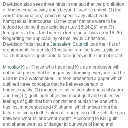
Davidson also sees three hints in the text that the prohibition
of homosexual activity goes beyond Israel's context: (1) the
word "abomination," which is specifically attached to
homosexual intercourse; (2) the other nations were to be
judged for doing these activities (Lev 18:24-25); and (3)
foreigners in their land were to keep these laws (Lev 18:26).
Regarding the applicability of this law to Christians,
Davidson finds that the
Jerusalem Council
took their list of
requirements for gentile Christians from the laws Leviticus
17-18 that were applicable to foreigners in the land of Israel.
Miroslav Kis
- Those who have had Kis as a professor will
not be surprised that be began by informing everyone that he
used to be a watchmaker. He then presented a paper which
outlined three concepts that he believes pertain to
homosexuality: (1) innocence, as in the nakedness of Adam
and Eve; (2) guilt, both objective moral guilt and subjective
feelings of guilt that both convict and punish the one who
has lost innocence; and (3) shame, which arises from the
failure to live up to the internal conception of the self, the gap
between what 'is' and what 'ought'. According to Kis, guilt
and shame warn us of danger in our ways of being and