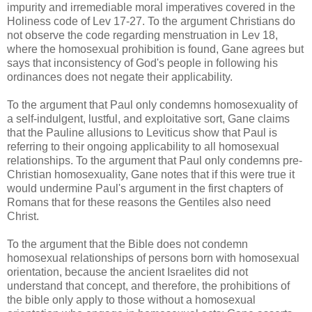
impurity and irremediable moral imperatives covered in the
Holiness code of Lev 17-27. To the argument Christians do
not observe the code regarding menstruation in Lev 18,
where the homosexual prohibition is found, Gane agrees but
says that inconsistency of God's people in following his
ordinances does not negate their applicability.
To the argument that Paul only condemns homosexuality of
a self-indulgent, lustful, and exploitative sort, Gane claims
that the Pauline allusions to Leviticus show that Paul is
referring to their ongoing applicability to all homosexual
relationships. To the argument that Paul only condemns pre-
Christian homosexuality, Gane notes that if this were true it
would undermine Paul's argument in the first chapters of
Romans that for these reasons the Gentiles also need
Christ.
To the argument that the Bible does not condemn
homosexual relationships of persons born with homosexual
orientation, because the ancient Israelites did not
understand that concept, and therefore, the prohibitions of
the bible only apply to those without a homosexual