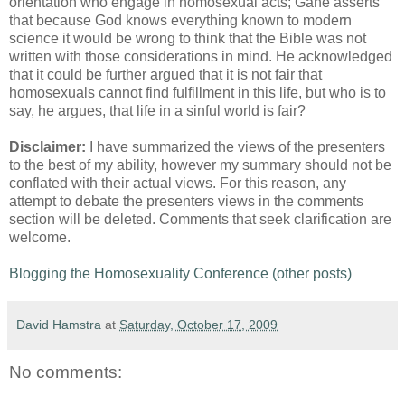
orientation who engage in homosexual acts; Gane asserts
that because God knows everything known to modern
science it would be wrong to think that the Bible was not
written with those considerations in mind. He acknowledged
that it could be further argued that it is not fair that
homosexuals cannot find fulfillment in this life, but who is to
say, he argues, that life in a sinful world is fair?
Disclaimer:
I have summarized the views of the presenters
to the best of my ability, however my summary should not be
conflated with their actual views. For this reason, any
attempt to debate the presenters views in the comments
section will be deleted. Comments that seek clarification are
welcome.
Blogging the Homosexuality Conference (other posts)
David Hamstra
at
Saturday, October 17, 2009
No comments: