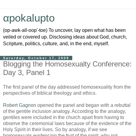
αpokalupto
(op-awk-all-oop'-toe) To uncover, lay open what has been
veiled or covered up. Disclosing ideas about God, church,
Scripture, politics, culture, and, in the end, myself.
Saturday, October 17, 2009
Blogging the Homosexualty Conference:
Day 3, Panel 1
The first panel of the day addressed homosexuality from the
perspectives of biblical theology and ethics.
Robert Gagnon
opened the panel and began with a rebuttal
of the gentile inclusion analogy. According to the analogy,
gentiles were included in the church apart from having to
observe the ceremonial laws because of the evidence of the
Holy Spirit in their lives. So by analogy, if we see
homosexuals evidencing the fruit of the spirit, why not